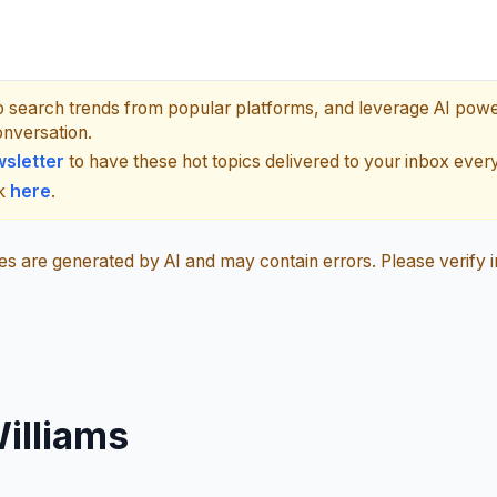
p search trends from popular platforms, and leverage AI pow
onversation.
sletter
to have these hot topics delivered to your inbox ever
ck
here
.
 are generated by AI and may contain errors. Please verify i
illiams