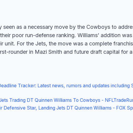
y seen as a necessary move by the Cowboys to address
y their poor run-defense ranking. Williams’ addition wa
ir unit. For the Jets, the move was a complete franchis
irst-rounder in Mazi Smith and future draft capital for a
adline Tracker: Latest news, rumors and updates including 
ts Trading DT Quinnen Williams To Cowboys - NFLTradeRu
 Defensive Star, Landing Jets DT Quinnen Williams - FOX Sp