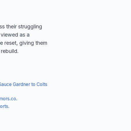
 their struggling
s viewed as a
e reset, giving them
 rebuild.
Sauce Gardner to Colts
mors.co
.
orts
.