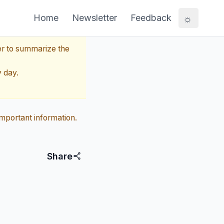
☼
Home
Newsletter
Feedback
er to summarize the
y day.
mportant information.
Share