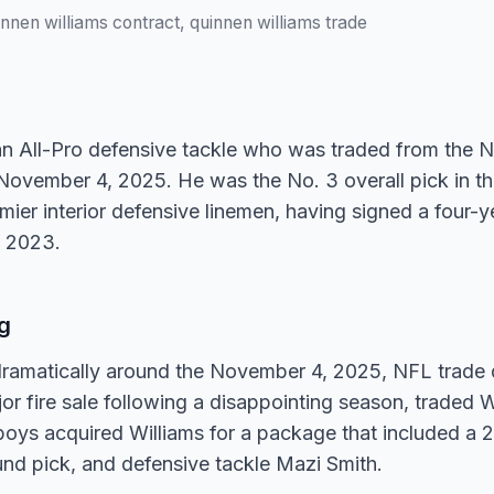
innen williams contract, quinnen williams trade
an All-Pro defensive tackle who was traded from the N
vember 4, 2025. He was the No. 3 overall pick in the
ier interior defensive linemen, having signed a four-ye
n 2023.
g
 dramatically around the November 4, 2025, NFL trade
jor fire sale following a disappointing season, traded W
s acquired Williams for a package that included a
ound pick, and defensive tackle Mazi Smith.