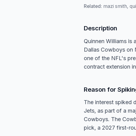
Related:
mazi smith, qu
Description
Quinnen Williams is 
Dallas Cowboys on No
one of the NFL's prem
contract extension i
Reason for Spikin
The interest spiked
Jets, as part of a ma
Cowboys. The Cowboy
pick, a 2027 first-r