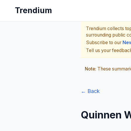
Trendium
Trendium collects to
surrounding public c
Subscribe to our
New
Tell us your feedba
Note:
These summaries
← Back
Quinnen W