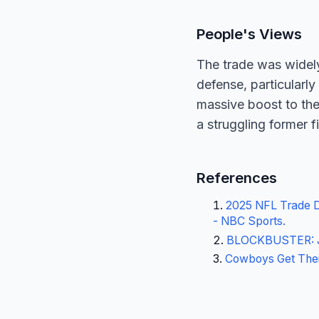
People's Views
The trade was widel
defense, particularl
massive boost to the
a struggling former f
References
2025 NFL Trade De
- NBC Sports
.
BLOCKBUSTER: Je
Cowboys Get Their