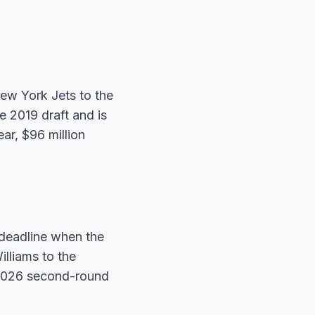
ew York Jets to the
 2019 draft and is
ar, $96 million
 deadline when the
illiams to the
 2026 second-round