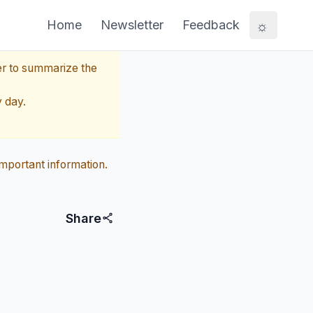
☼
Home
Newsletter
Feedback
er to summarize the
y day.
mportant information.
Share