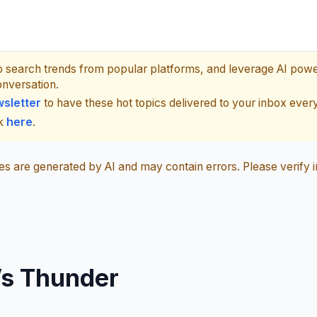
p search trends from popular platforms, and leverage AI pow
onversation.
sletter
to have these hot topics delivered to your inbox ever
ck
here
.
 are generated by AI and may contain errors. Please verify i
Vs Thunder