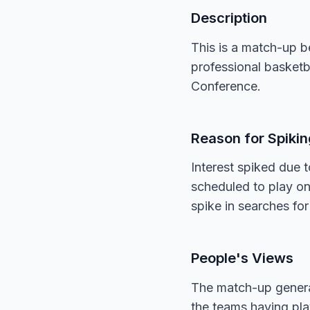
Description
This is a match-up 
professional basketb
Conference.
Reason for Spikin
Interest spiked due
scheduled to play o
spike in searches for
People's Views
The match-up generat
the teams having play