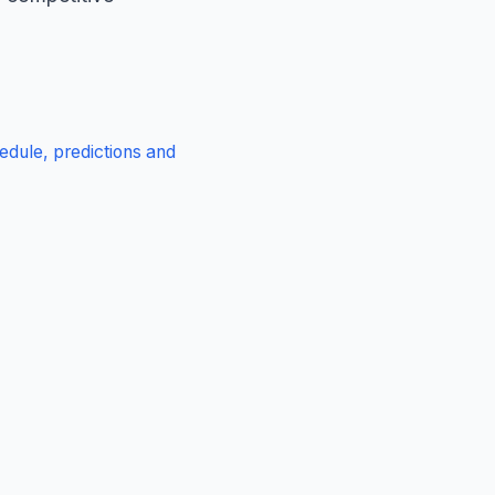
edule, predictions and