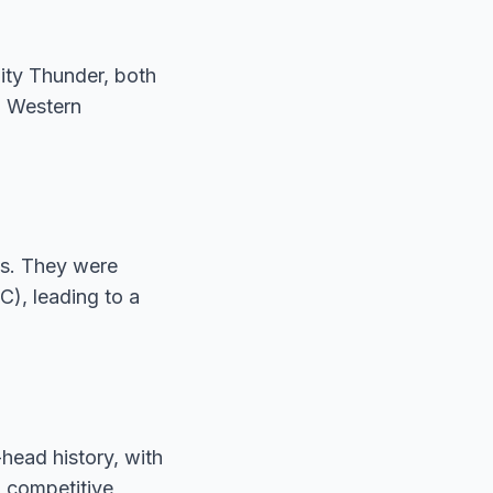
ity Thunder, both
) Western
ms. They were
), leading to a
head history, with
a competitive