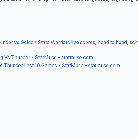
nder vs Golden State Warriors live scores, head to head, sch
g Vs Thunder - StatMuse - statmuse.com
.
Vs Thunder Last 10 Games - StatMuse - statmuse.com
.