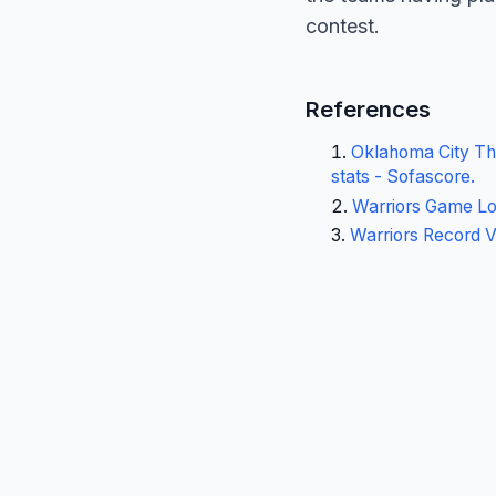
contest.
References
Oklahoma City Thu
stats - Sofascore
.
Warriors Game Lo
Warriors Record 