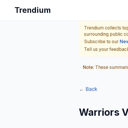
Trendium
Trendium collects to
surrounding public c
Subscribe to our
New
Tell us your feedba
Note:
These summaries
← Back
Warriors 