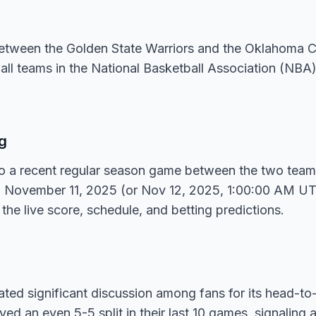
between the Golden State Warriors and the Oklahoma C
all teams in the National Basketball Association (NBA
g
 to a recent regular season game between the two tea
n November 11, 2025 (or Nov 12, 2025, 1:00:00 AM UTC
 the live score, schedule, and betting predictions.
ed significant discussion among fans for its head-to-
ed an even 5-5 split in their last 10 games, signaling 