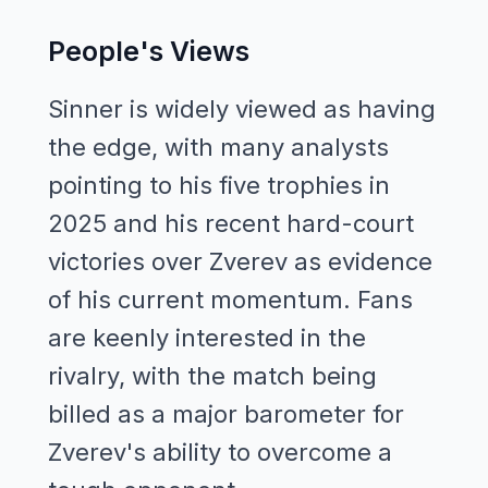
People's Views
Sinner is widely viewed as having
the edge, with many analysts
pointing to his five trophies in
2025 and his recent hard-court
victories over Zverev as evidence
of his current momentum. Fans
are keenly interested in the
rivalry, with the match being
billed as a major barometer for
Zverev's ability to overcome a