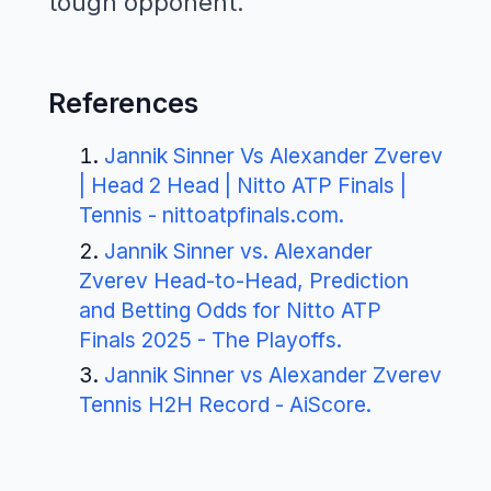
tough opponent.
References
Jannik Sinner Vs Alexander Zverev
| Head 2 Head | Nitto ATP Finals |
Tennis - nittoatpfinals.com
.
Jannik Sinner vs. Alexander
Zverev Head-to-Head, Prediction
and Betting Odds for Nitto ATP
Finals 2025 - The Playoffs
.
Jannik Sinner vs Alexander Zverev
Tennis H2H Record - AiScore
.