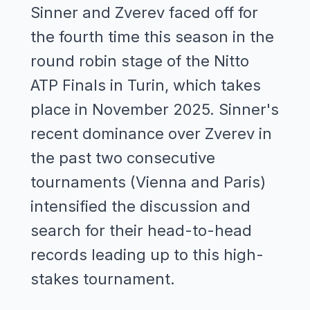
Sinner and Zverev faced off for
the fourth time this season in the
round robin stage of the Nitto
ATP Finals in Turin, which takes
place in November 2025. Sinner's
recent dominance over Zverev in
the past two consecutive
tournaments (Vienna and Paris)
intensified the discussion and
search for their head-to-head
records leading up to this high-
stakes tournament.