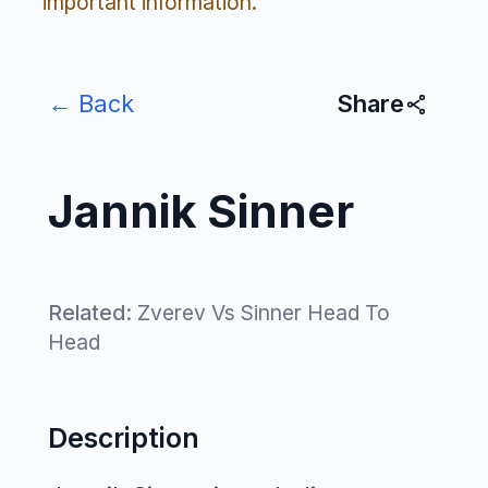
important information.
← Back
Share
Jannik Sinner
Related:
Zverev Vs Sinner Head To
Head
Description