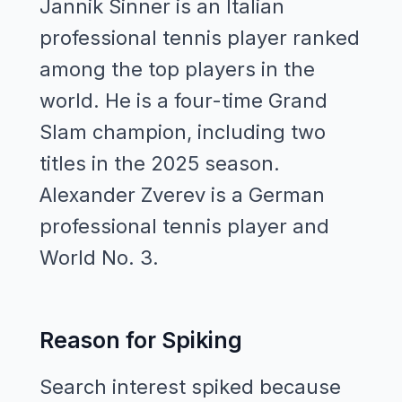
Jannik Sinner is an Italian
professional tennis player ranked
among the top players in the
world. He is a four-time Grand
Slam champion, including two
titles in the 2025 season.
Alexander Zverev is a German
professional tennis player and
World No. 3.
Reason for Spiking
Search interest spiked because