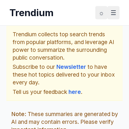
Trendium
☼
☰
Trendium collects top search trends
from popular platforms, and leverage AI
power to summarize the surrounding
public conversation.
Subscribe to our
Newsletter
to have
these hot topics delivered to your inbox
every day.
Tell us your feedback
here
.
Note:
These summaries are generated by
AI and may contain errors. Please verify