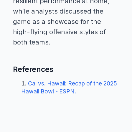
resilient performance at home,
while analysts discussed the
game as a showcase for the
high-flying offensive styles of
both teams.
References
Cal vs. Hawaii: Recap of the 2025
Hawaii Bowl - ESPN
.