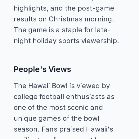
highlights, and the post-game
results on Christmas morning.
The game is a staple for late-
night holiday sports viewership.
People's Views
The Hawaii Bowl is viewed by
college football enthusiasts as
one of the most scenic and
unique games of the bowl
season. Fans praised Hawaii's