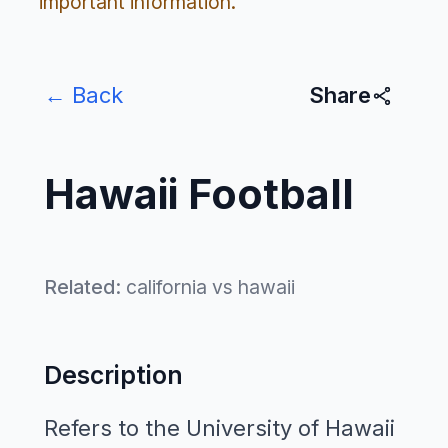
important information.
← Back
Share
Hawaii Football
Related:
california vs hawaii
Description
Refers to the University of Hawaii