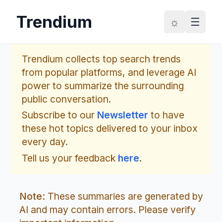
Trendium
☼
☰
Trendium collects top search trends
from popular platforms, and leverage AI
power to summarize the surrounding
public conversation.
Subscribe to our
Newsletter
to have
these hot topics delivered to your inbox
every day.
Tell us your feedback
here
.
Note:
These summaries are generated by
AI and may contain errors. Please verify