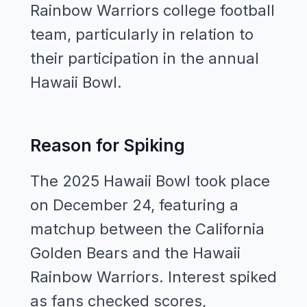
Rainbow Warriors college football
team, particularly in relation to
their participation in the annual
Hawaii Bowl.
Reason for Spiking
The 2025 Hawaii Bowl took place
on December 24, featuring a
matchup between the California
Golden Bears and the Hawaii
Rainbow Warriors. Interest spiked
as fans checked scores,