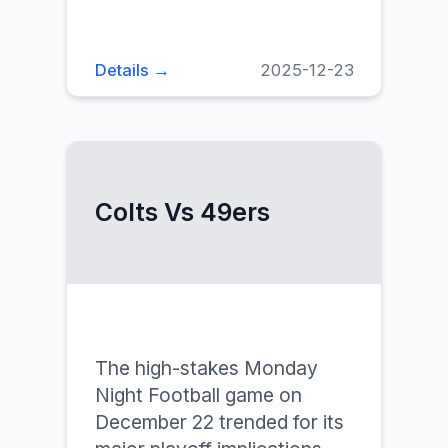
Details →
2025-12-23
Colts Vs 49ers
The high-stakes Monday
Night Football game on
December 22 trended for its