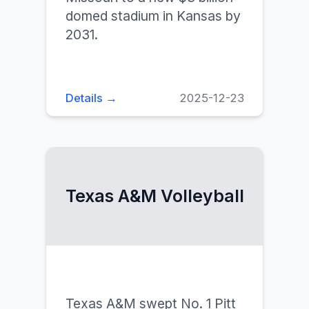
domed stadium in Kansas by
2031.
Details →
2025-12-23
Texas A&M Volleyball
Texas A&M swept No. 1 Pitt