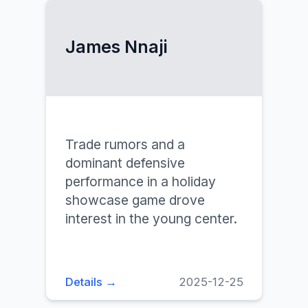
James Nnaji
Trade rumors and a
dominant defensive
performance in a holiday
showcase game drove
interest in the young center.
Details →
2025-12-25