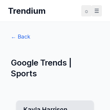
Trendium
☼
☰
← Back
Google Trends |
Sports
Kayla Harrison