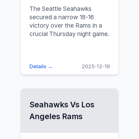
The Seattle Seahawks
secured a narrow 18-16
victory over the Rams in a
crucial Thursday night game.
Details →
2025-12-19
Seahawks Vs Los
Angeles Rams