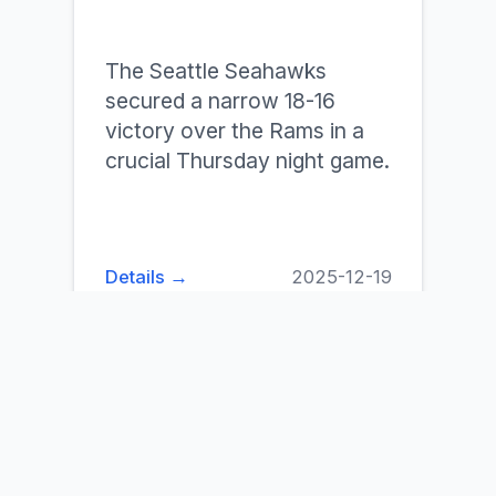
The Seattle Seahawks
secured a narrow 18-16
victory over the Rams in a
crucial Thursday night game.
Details →
2025-12-19
Old Dominion Vs
South Florida