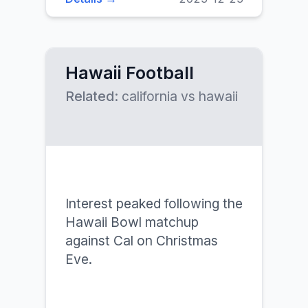
Hawaii Football
Related:
california vs hawaii
Interest peaked following the
Hawaii Bowl matchup
against Cal on Christmas
Eve.