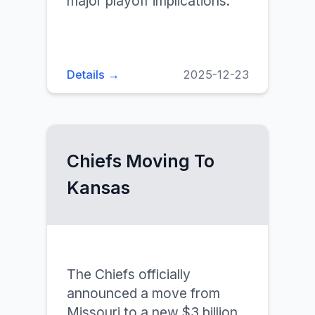
major playoff implications.
Details →
2025-12-23
Chiefs Moving To
Kansas
The Chiefs officially
announced a move from
Missouri to a new $3 billion