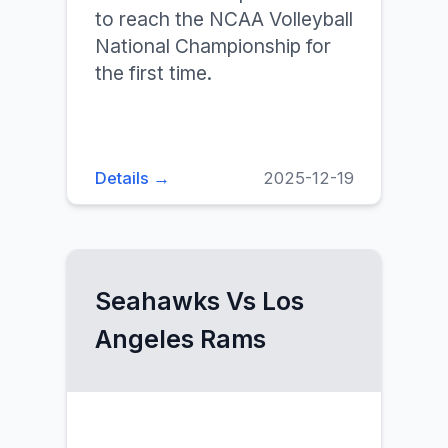
to reach the NCAA Volleyball
National Championship for
the first time.
Details →
2025-12-19
Seahawks Vs Los
Angeles Rams