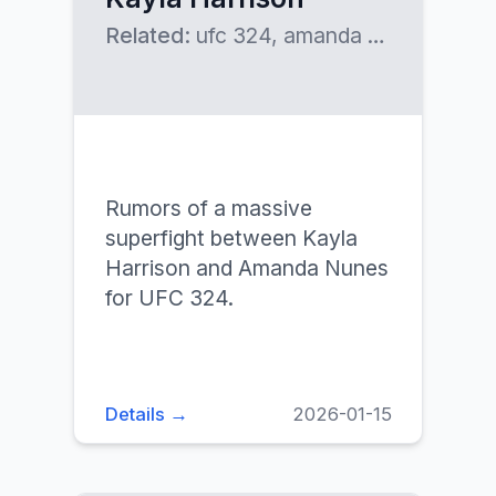
Related:
ufc 324, amanda nunes
Rumors of a massive
superfight between Kayla
Harrison and Amanda Nunes
for UFC 324.
Details →
2026-01-15