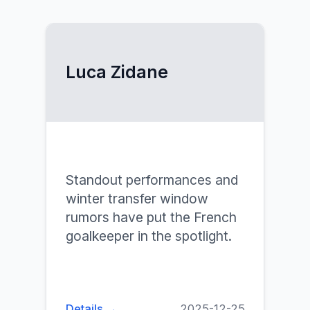
Luca Zidane
Standout performances and
winter transfer window
rumors have put the French
goalkeeper in the spotlight.
Details →
2025-12-25