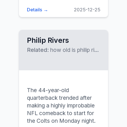
Details →
2025-12-25
Philip Rivers
Related:
how old is philip rivers, philip rivers net worth
The 44-year-old
quarterback trended after
making a highly improbable
NFL comeback to start for
the Colts on Monday night.